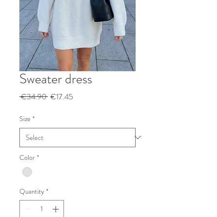
Sweater dress
Regular
Sale
 €34.90 
€17.45
Price
Price
Size
*
Color
*
Quantity
*