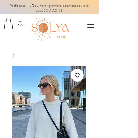
Profitez de -15% sur votre première commande avec le
code SOLYAONE