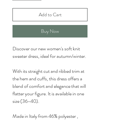
Add to Cart
Buy Now
Discover our new women's soft knit 
sweater dress, ideal for autumn/winter.
With its straight cut and ribbed trim at 
the hem and cuffs, this dress offers a 
blend of comfort and elegance that will 
flatter your figure. It is available in one 
size (36-40).
Made in Italy from 46% polyester
, 
35% polyacrylic, and 8% wool. The 
dress
is available in ivory, black, dark 
gray, beige, and brown to add a touch 